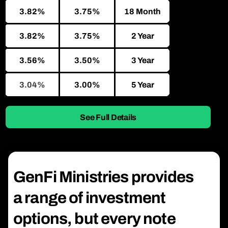
3.82%
3.75%
18 Month
3.82%
3.75%
2 Year
3.56%
3.50%
3 Year
3.04%
3.00%
5 Year
See Full Details
GenFi Ministries provides
a range of investment
options, but every note