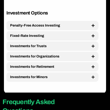
Investment Options
Penalty-Free Access Investing
Fixed-Rate Investing
Investments for Trusts
Investments for Organizations
Investments for Retirement
Investments for Minors
Frequently Asked