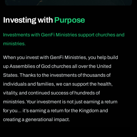
Investing with
Purpose
Investments with GenFi Ministries support churches and
ministries.
When you invest with GenFi Ministries, you help build
up Assemblies of God churches all over the United
States. Thanks to the investments of thousands of
individuals and families, we can support the health,
vitality, and continued success of hundreds of
ministries. Your investment is not just earning a return
for you… it’s earning a return for the Kingdom and
creating a generational impact.