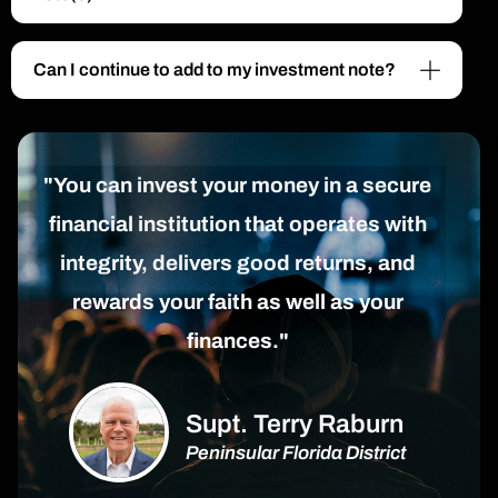
Can I continue to add to my investment note?
"You can invest your money in a secure
financial institution that operates with
integrity, delivers good returns, and
rewards your faith as well as your
finances."
Supt. Terry Raburn
Peninsular Florida District