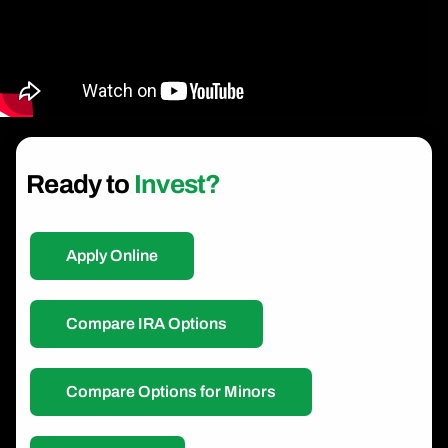
Ready to
Invest?
Apply Online
Compare IRA Options
Compare Options for Minors