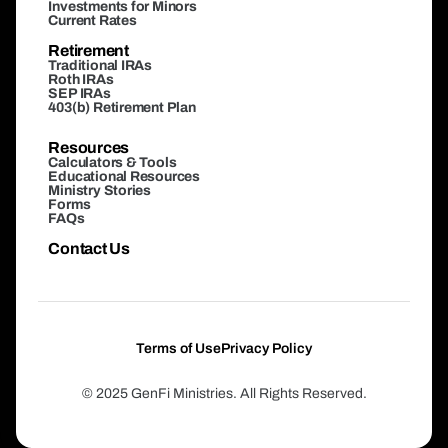
Investments for Minors
Current Rates
Retirement
Traditional IRAs
Roth IRAs
SEP IRAs
403(b) Retirement Plan
Resources
Calculators & Tools
Educational Resources
Ministry Stories
Forms
FAQs
Contact Us
Terms of Use
Privacy Policy
© 2025 GenFi Ministries. All Rights Reserved.
Login