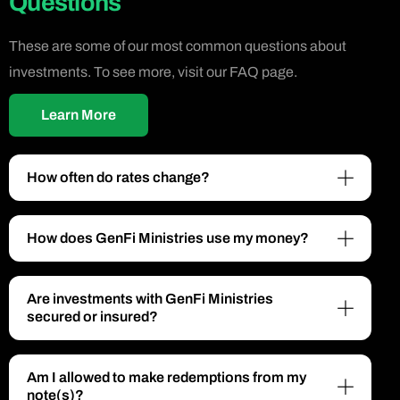
Questions
These are some of our most common questions about
investments. To see more, visit our FAQ page.
Learn More
How often do rates change?
How does GenFi Ministries use my money?
Are investments with GenFi Ministries
secured or insured?
Am I allowed to make redemptions from my
note(s)?