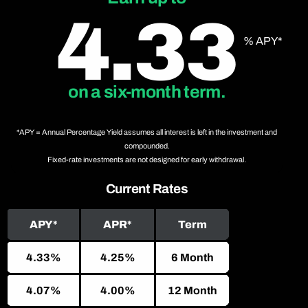
4.33
% APY*
on a six-month term.
*APY = Annual Percentage Yield assumes all interest is left in the investment and
compounded.
Fixed-rate investments are not designed for early withdrawal.
Current Rates
APY*
APR*
Term
4.33%
4.25%
6 Month
4.07%
4.00%
12 Month