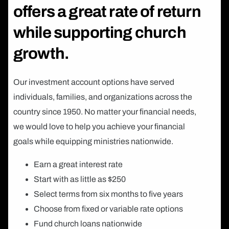
offers a great rate of return
while supporting church
growth.
Our investment account options have served
individuals, families, and organizations across the
country since 1950. No matter your financial needs,
we would love to help you achieve your financial
goals while equipping ministries nationwide.
Earn a great interest rate
Start with as little as $250
Select terms from six months to five years
Choose from fixed or variable rate options
Fund church loans nationwide