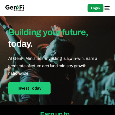
Login
Building your future,
today.
At GenFi Ministries, investing is a win-win. Earn a
great rate of return
and
fund ministry growth
nationwide.
Invest Today
Earn up to