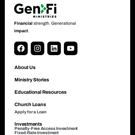
Financial
strength. Generational
impact
.
About Us
Ministry Stories
Educational Resources
Church Loans
Apply for a Loan
Investments
Penalty-Free Access Investment
Fixed-Rate Investment