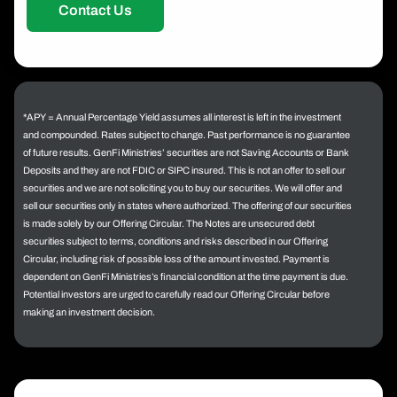
Contact Us
*APY = Annual Percentage Yield assumes all interest is left in the investment
and compounded. Rates subject to change. Past performance is no guarantee
of future results. GenFi Ministries’ securities are not Saving Accounts or Bank
Deposits and they are not FDIC or SIPC insured. This is not an offer to sell our
securities and we are not soliciting you to buy our securities. We will offer and
sell our securities only in states where authorized. The offering of our securities
is made solely by our Offering Circular. The Notes are unsecured debt
securities subject to terms, conditions and risks described in our Offering
Circular, including risk of possible loss of the amount invested. Payment is
dependent on GenFi Ministries’s financial condition at the time payment is due.
Potential investors are urged to carefully read our Offering Circular before
making an investment decision.