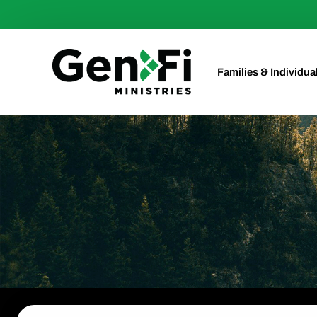
Families & Individua
Investments
Investments for Min
Retirement