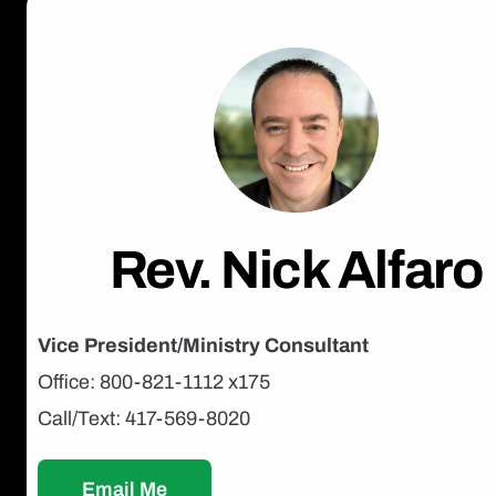
Rev. Nick Alfaro
Vice President/Ministry Consultant
Office: 800-821-1112 x175
Call/Text: 417-569-8020
Email Me