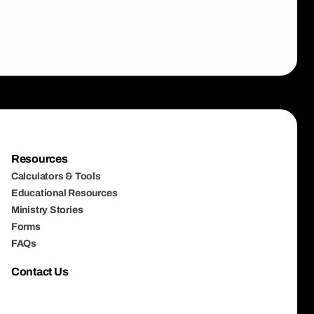
Resources
Calculators & Tools
Educational Resources
Ministry Stories
Forms
FAQs
Contact Us