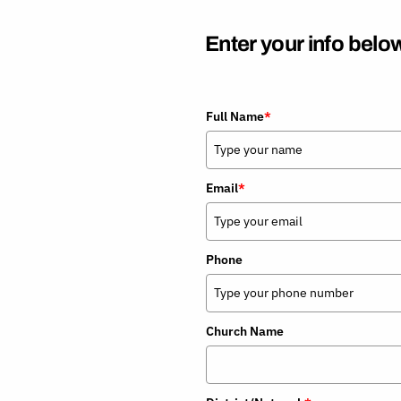
Current Rates
Open an IRA
Enter your info below
Full Name
*
Email
*
Phone
Church Name