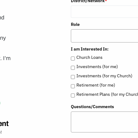
District/Network
*
nd
Role
any
I am Interested In:
Church Loans
. I’m
Investments (for me)
Investments (for my Church)
Retirement (for me)
Retirement Plans (for my Churc
Questions/Comments
ent
!