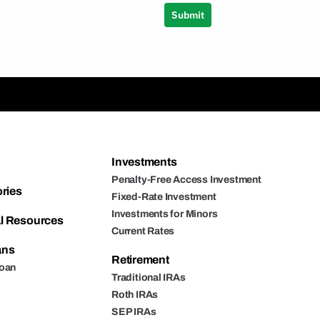
Submit
Investments
Penalty-Free Access Investment
ories
Fixed-Rate Investment
Investments for Minors
l Resources
Current Rates
ans
Retirement
Loan
Traditional IRAs
Roth IRAs
SEP IRAs