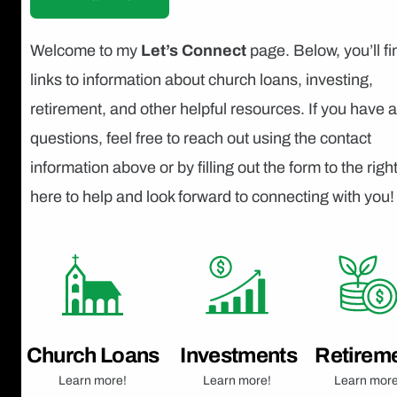
Welcome to my
Let’s Connect
page. Below, you’ll fi
links to information about church loans, investing,
retirement, and other helpful resources. If you have 
questions, feel free to reach out using the contact
information above or by filling out the form to the right
here to help and look forward to connecting with you!
Church Loans
Investments
Retirem
Learn more!
Learn more!
Learn more