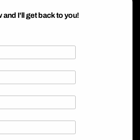
 and I'll get back to you!