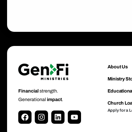
About Us
Ministry St
Educationa
Financial
strength.
Generational
impact
.
Church Lo
Apply for a 