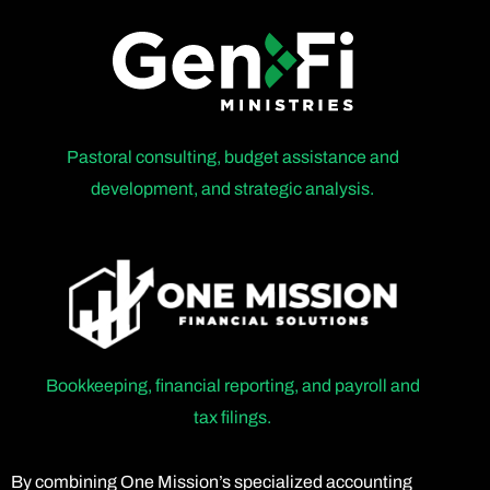
Pastoral consulting, budget assistance and
development, and strategic analysis.
Bookkeeping, financial reporting, and payroll and
tax filings.
By combining One Mission’s specialized accounting