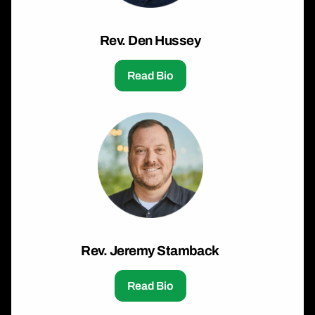
Rev. Den Hussey
Read Bio
Rev. Jeremy Stamback
Read Bio