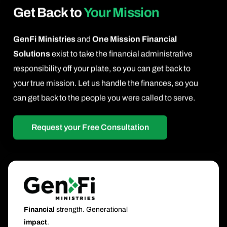
Get Back to
Your Mission
GenFi Ministries
and
One Mission Financial
Solutions
exist to take the financial administrative
responsibility off your plate, so you can get back to
your true mission. Let us handle the finances, so you
can get back to the people you were called to serve.
Request your Free Consultation
Financial
strength. Generational
impact
.