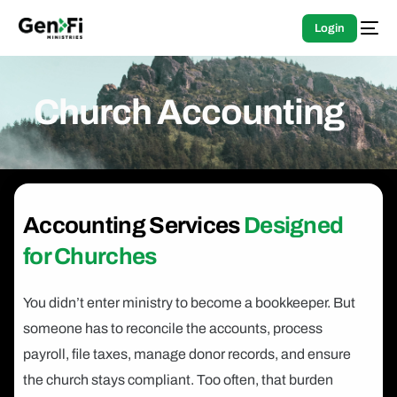
Login
Church Accounting
Accounting Services
Designed
for Churches
You didn’t enter ministry to become a bookkeeper. But
someone has to reconcile the accounts, process
payroll, file taxes, manage donor records, and ensure
the church stays compliant. Too often, that burden