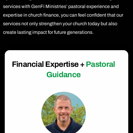
services with GenFi Ministries’ pastoral experience and
expertise in church finance, you can feel confident that our
services not only strengthen your church today but also
create lasting impact for future generations.
Financial Expertise +
Pastoral
Guidance