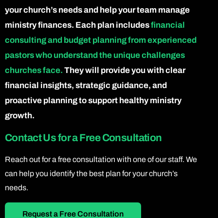
your church’s needs and help your team manage
ministry finances. Each plan includes
financial
consulting and budget planning from experienced
pastors who understand the unique challenges
churches face.
They will provide you with clear
financial insights, strategic guidance, and
proactive planning to support healthy ministry
growth.
Contact Us for a Free Consultation
Reach out for a free consultation with one of our staff. We
can help you identify the best plan for your church’s
needs.
Request a Free Consultation