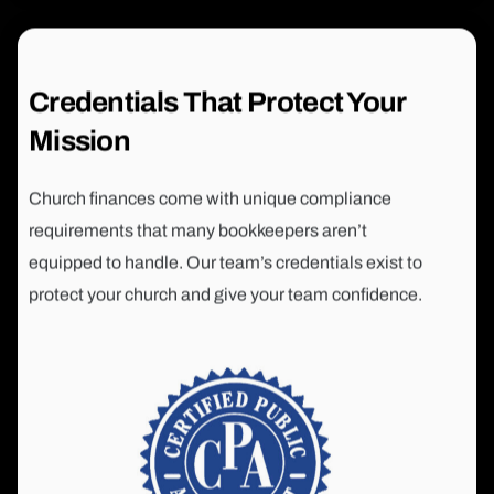
Credentials That Protect Your
Mission
Church finances come with unique compliance
requirements that many bookkeepers aren’t
equipped to handle. Our team’s credentials exist to
protect your church and give your team confidence.