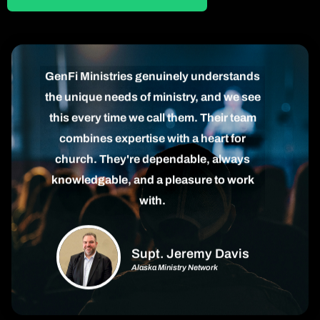
GenFi Ministries genuinely understands
the unique needs of ministry, and we see
this every time we call them. Their team
combines expertise with a heart for
church. They're dependable, always
knowledgable, and a pleasure to work
with.
Supt. Jeremy Davis
Alaska Ministry Network