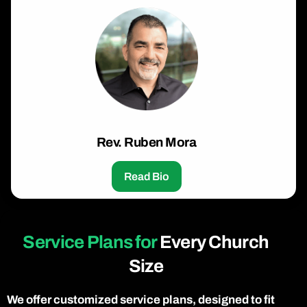
Rev. Ruben Mora
Read Bio
Service Plans for
Every Church
Size
We offer customized service plans, designed to fit