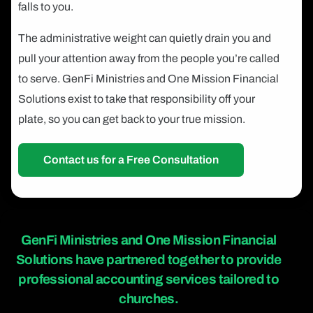
falls to you.
The administrative weight can quietly drain you and
pull your attention away from the people you’re called
to serve. GenFi Ministries and One Mission Financial
Solutions exist to take that responsibility off your
plate, so you can get back to your true mission.
Contact us for a Free Consultation
GenFi Ministries and One Mission Financial
Solutions
have partnered together to provide
professional accounting services tailored to
churches.