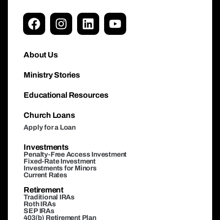
About Us
Ministry Stories
Educational Resources
Church Loans
Apply for a Loan
Investments
Penalty-Free Access Investment
Fixed-Rate Investment
Investments for Minors
Current Rates
Retirement
Traditional IRAs
Roth IRAs
SEP IRAs
403(b) Retirement Plan